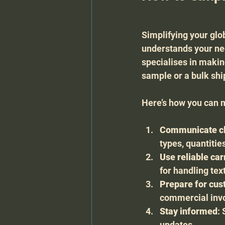
Simplifying your glob
understands your nee
specialises in makin
sample or a bulk sh
Here’s how you can 
Communicate cl
types, quantitie
Use reliable car
for handling tex
Prepare for cu
commercial invoi
Stay informed
:
updates.