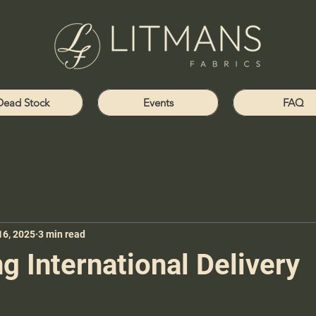
Dead Stock
Events
FAQ
16, 2025
3 min read
g International Delivery
s