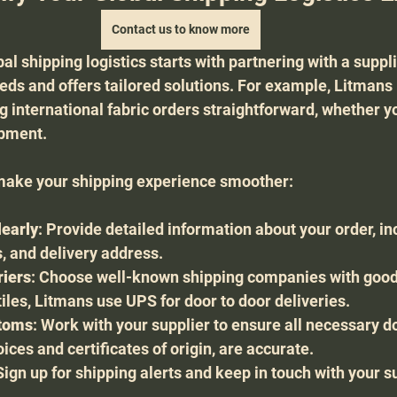
Contact us to know more
al shipping logistics starts with partnering with a suppl
ds and offers tailored solutions. For example, Litmans 
g international fabric orders straightforward, whether y
ipment.
make your shipping experience smoother:
early
: Provide detailed information about your order, inc
s, and delivery address.
riers
: Choose well-known shipping companies with good
tiles, Litmans use UPS for door to door deliveries.
stoms
: Work with your supplier to ensure all necessary d
ces and certificates of origin, are accurate.
 Sign up for shipping alerts and keep in touch with your su