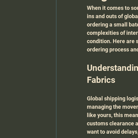
When it comes to sou
ins and outs of globa
ordering a small bat
complexities of inte
condition. Here are s
ordering process and
Understandin
Fabrics
Global shipping logis
managing the movemen
like yours, this mea
customs clearance an
want to avoid delay