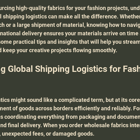
rcing high-quality fabrics for your fashion projects, un
l shipping logistics can make all the difference. Whether
ch or a large shipment of material, knowing how to navig
rnational delivery ensures your materials arrive on time 
ome practical tips and insights that will help you stream
 keep your creative projects flowing smoothly.
g Global Shipping Logistics for Fash
tics might sound like a complicated term, but at its core, 
t of goods across borders efficiently and reliably. Fo
ns coordinating everything from packaging and document
d final delivery. When you order wholesale fabrics inter
s, unexpected fees, or damaged goods.