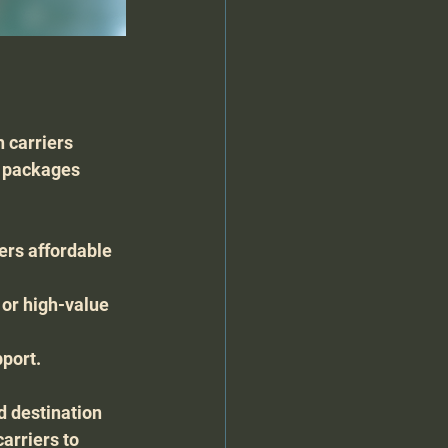
h carriers 
g packages 
ers affordable 
 or high-value 
pport.
d destination 
arriers to 