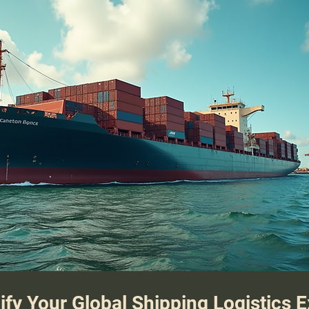
ify Your Global Shipping Logistics 