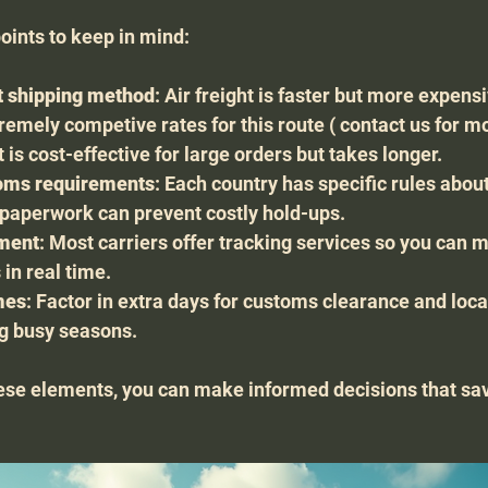
ints to keep in mind:
t shipping method
: Air freight is faster but more expens
remely competive rates for this route ( contact us for mor
t is cost-effective for large orders but takes longer.
oms requirements
: Each country has specific rules abou
r paperwork can prevent costly hold-ups.
pment
: Most carriers offer tracking services so you can m
 in real time.
mes
: Factor in extra days for customs clearance and local
ng busy seasons.
ese elements, you can make informed decisions that sav