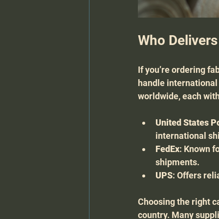
Who Delivers
If you’re ordering fa
handle international
worldwide, each with
United States P
international sh
FedEx
: Known fo
shipments.
UPS
: Offers re
Choosing the right c
country. Many suppli