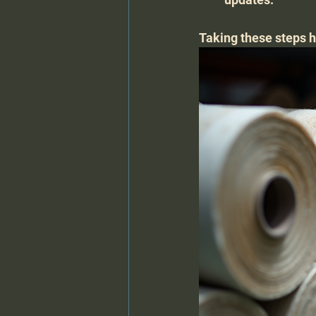
Taking these steps h