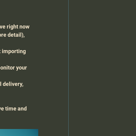
ive right now 
e detail), 
t importing 
onitor your 
 delivery, 
e time and 