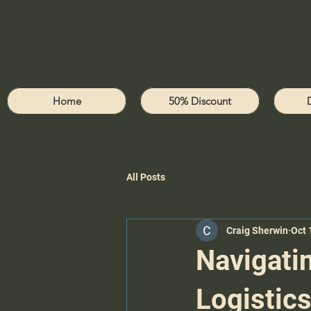
Home
50% Discount
All Posts
Craig Sherwin
Oct 
Navigatin
Logistic