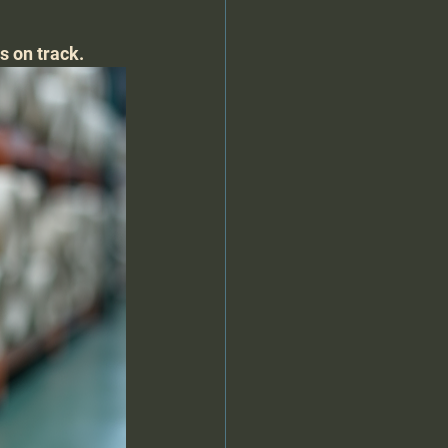
s on track.