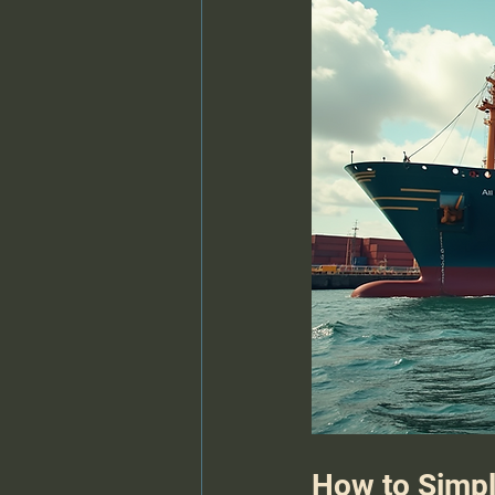
How to Simpl