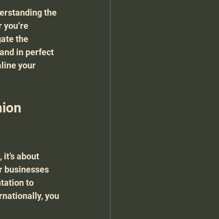
derstanding the 
 you’re 
ate the 
and in perfect 
line your 
ion 
it’s about 
r businesses 
ation to 
nationally, you 