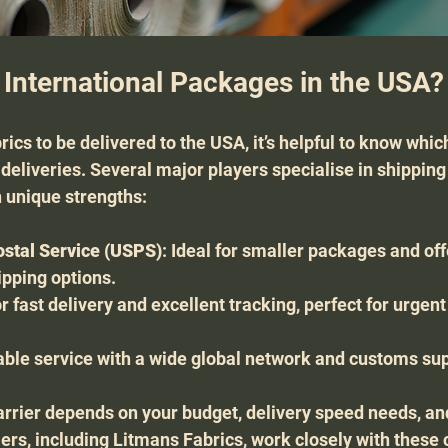
 International Packages in the USA?
brics to be delivered to the USA, it’s helpful to know whic
 deliveries. Several major players specialise in shippin
 unique strengths:
ostal Service (USPS)
: Ideal for smaller packages and off
ipping options.
r fast delivery and excellent tracking, perfect for urgent
liable service with a wide global network and customs su
arrier depends on your budget, delivery speed needs, an
ers, including Litmans Fabrics, work closely with these c