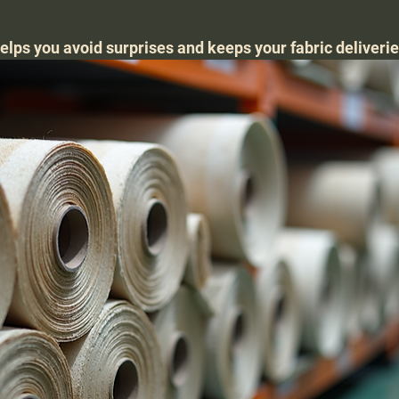
elps you avoid surprises and keeps your fabric deliverie