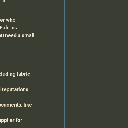
ier who 
Fabrics 
ou need a small 
luding fabric 
 reputations 
ocuments, like 
pplier for 