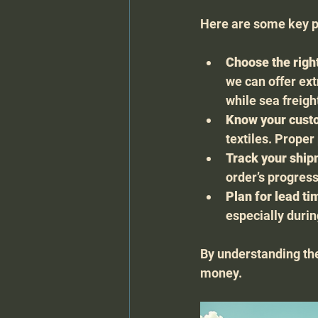
Here are some key po
Choose the righ
we can offer ext
while sea freigh
Know your cust
textiles. Prope
Track your shi
order’s progress
Plan for lead ti
especially duri
By understanding th
money.