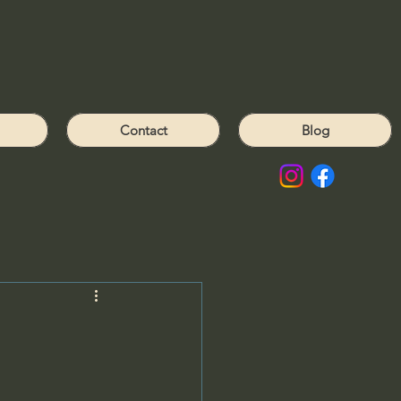
Contact
Blog