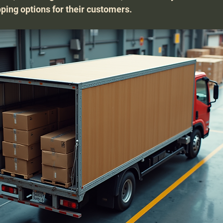
pping options for their customers.