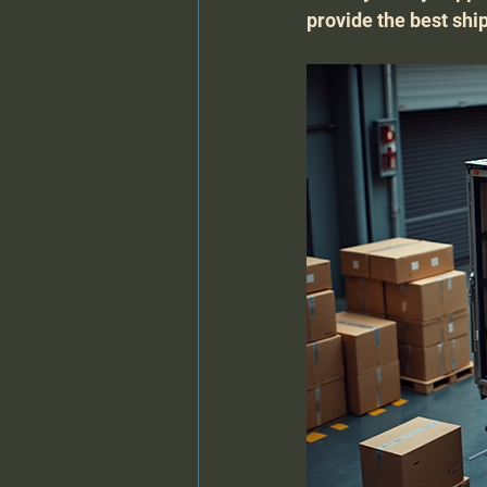
provide the best shi