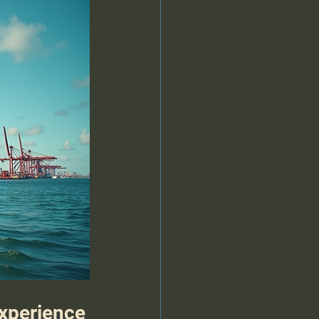
Experience