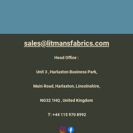
sales@litmansfabrics.com
Head Office :
Unit 3 , Harlaxton Business Park,
Main Road, Harlaxton,
Lincolnshire,
NG32 1HQ , United Kingdom
T: +44 115 970 8992