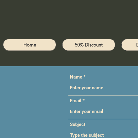
Home
50% Discount
Name
Email
Subject