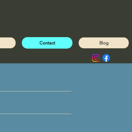
Contact
Blog