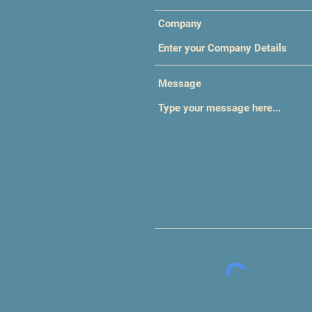
Company
Message