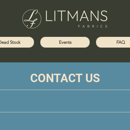
Dead Stock
Events
FAQ
CONTACT US